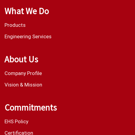
What We Do
Products
Engineering Services
About Us
Company Profile
Vision & Mission
Commitments
EHS Policy
Certification