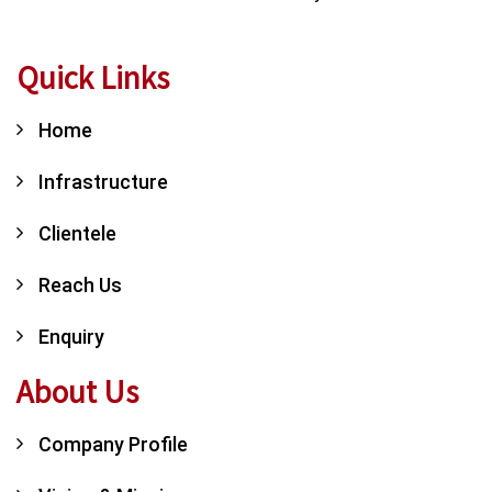
Quick Links
Home
Infrastructure
Clientele
Reach Us
Enquiry
About Us
Company Profile