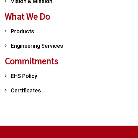
Vision & Mission
What We Do
Products
Engineering Services
Commitments
EHS Policy
Certificates